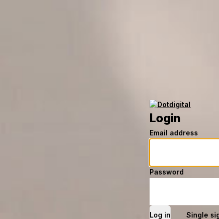
Login
Email address
Password
Single si