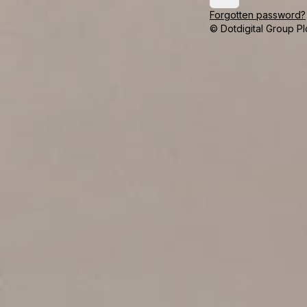
Forgotten password?
© Dotdigital Group Pl